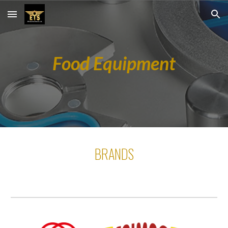
Skip to main content
Skip to navigation
Food Equipment
BRANDS