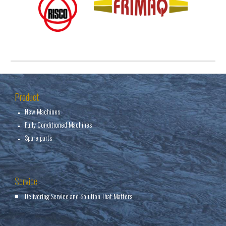
Product
New Machines
Fully Conditioned Machines
Spare parts
Service
Delivering Service and Solution That Matters