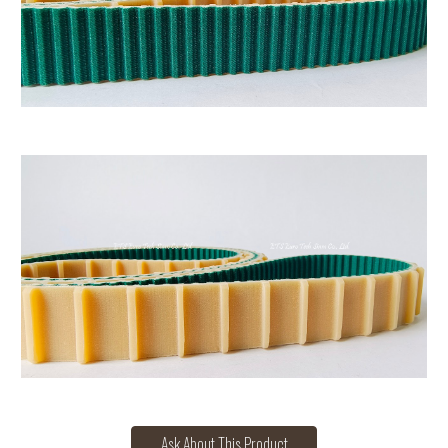
Ask About This Product