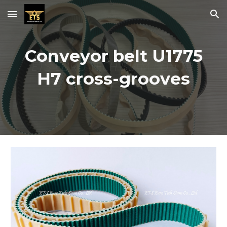
Skip to main content
Skip to navigation
Conveyor belt U1775
H7 cross-grooves