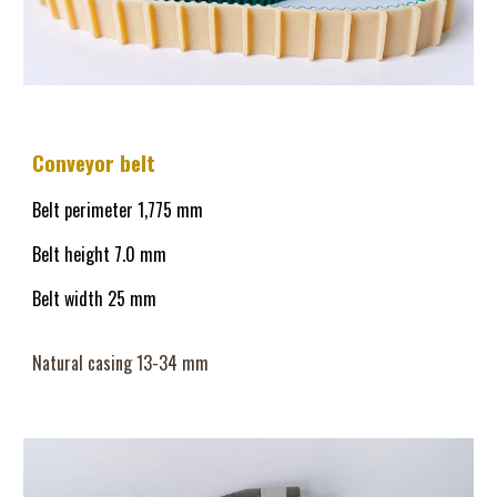
Conveyor belt
Belt perimeter 1,
775
mm
Belt height
7.0
mm
Belt width 25 mm
Natural casing 13-
34
mm