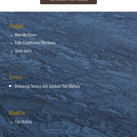
Product
New Machines
Fully Conditioned Machines
Spare parts
Service
Delivering Service and Solution That Matters
About us
Our History