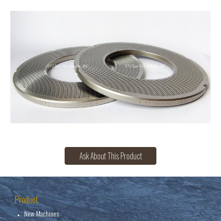
Ask About This Product
Product
New Machines