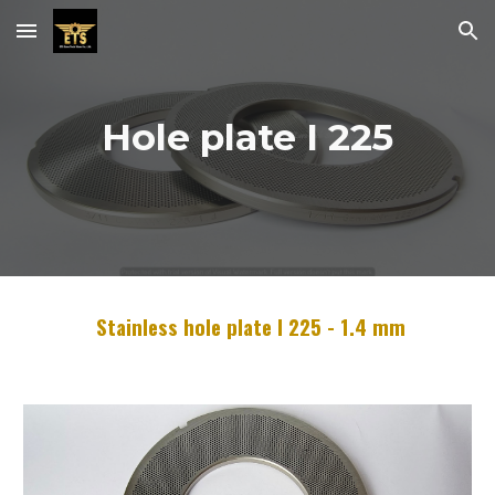
Skip to main content
Skip to navigation
Hole plate I
22
5
Stainless hole plate I
22
5 -
1.4
mm