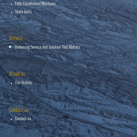
Fully Conditioned Machines
Spare parts
Service
Delivering Service and Solution That Matters
About us
Our History
Contact us
Contact us