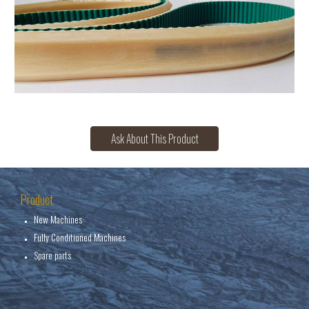
Ask About This Product
Product
New Machines
Fully Conditioned Machines
Spare parts