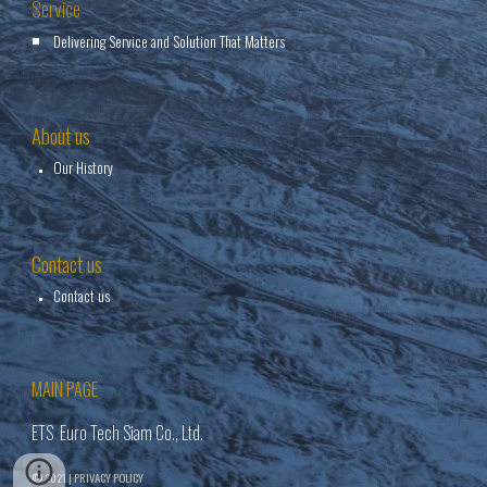
Service
Delivering Service and Solution That Matters
About us
Our History
Contact us
Contact us
MAIN PAGE
ETS Euro Tech Siam Co., Ltd.
© 2021 | PRIVACY POLICY