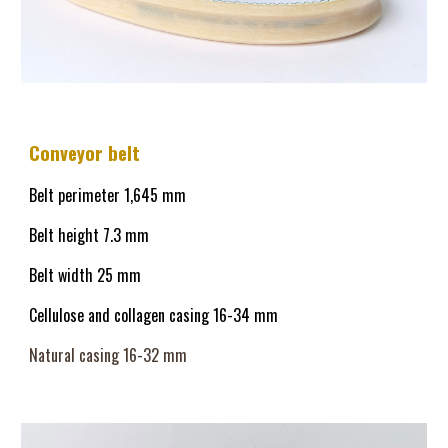
Conveyor belt
Belt perimeter 1,645 mm
Belt height 
7
.3 mm
Belt width 25 mm
Cellulose and collagen casing 
16
-34 mm
Natural casing 16-32 mm