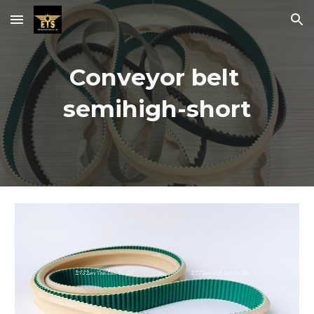
Skip to main content
Skip to navigation
Conveyor belt 
semihigh-short