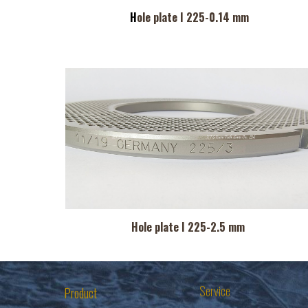
H
ole plate I 225-0.14 mm
Hole plate I 225-2.5 mm 
Service
Product