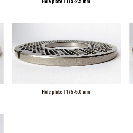
H
ole plate I 175-2.5 mm
H
ole plate I 175-5.0 mm