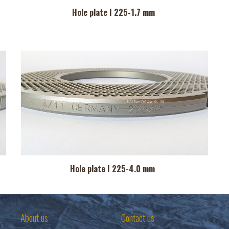
Hole plate I 225-1.7 mm
Hole plate I 225-4.0 mm 
About us
Contact us