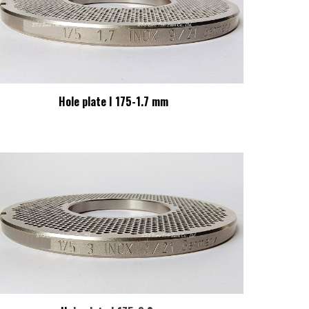
H
ole plate I 175-1.7 mm  