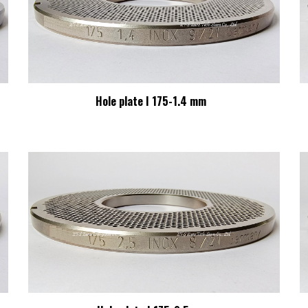
H
ole plate I 175-1.4 mm 