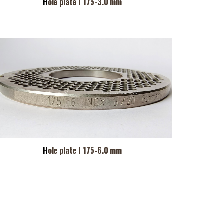
H
ole plate I 175-3.0 mm
H
ole plate I 175-6.0 mm