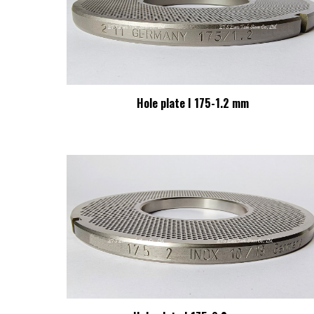
H
ole plate I 175-1.2 mm