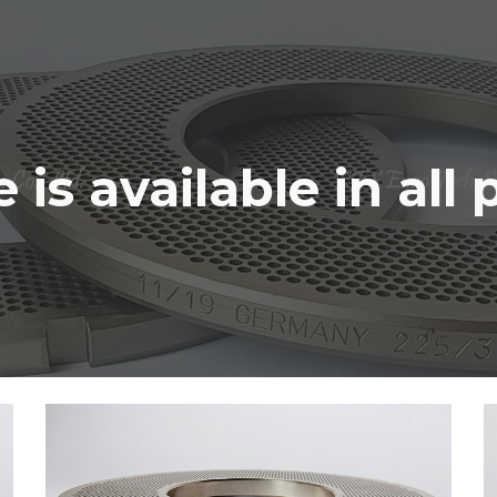
ip to main content
Skip to navigat
 is available in all 