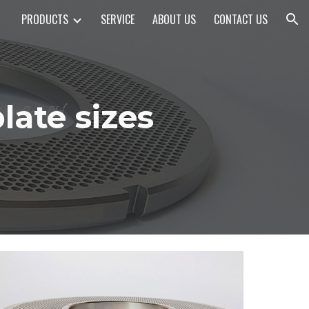
PRODUCTS
SERVICE
ABOUT US
CONTACT US
ion
plate sizes