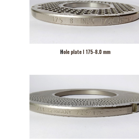
H
ole plate I 175-8.0 mm