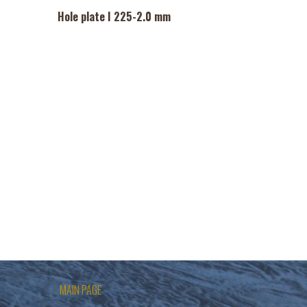
Hole plate I 225-2.0 mm 
MAIN PAGE