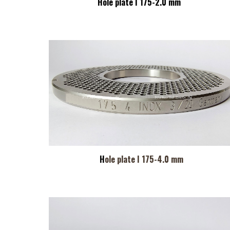
H
ole plate I 175-2.0 mm
H
ole plate I 175-4.0 mm