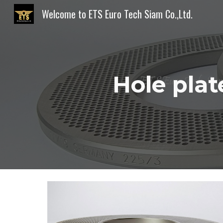
Welcome to ETS Euro Tech Siam Co.,Ltd.
Sk
Hole plate