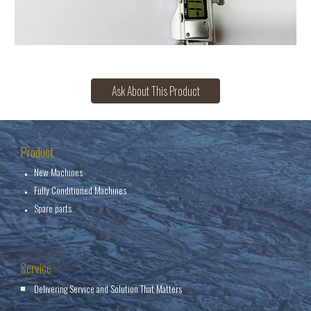
Ask About This Product
Product
New Machines
Fully Conditioned Machines
Spare parts
Service
Delivering Service and Solution That Matters