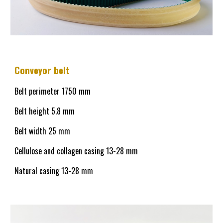
Conveyor belt
Belt perimeter 1750 mm
Belt height
5.8
mm
Belt width 25 mm
Cellulose and collagen casing
13-28
mm
Natural casing
13-28
mm