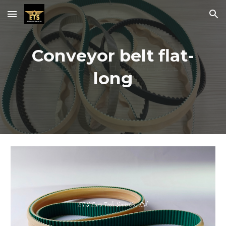
Skip to main content
Skip to navigation
Conveyor belt flat-
long