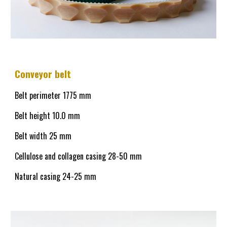
Conveyor belt
Belt perimeter 1775 mm
Belt height
10.0
mm
Belt width 25 mm
Cellulose and collagen casing
28-50
mm
Natural casing
24-25
mm