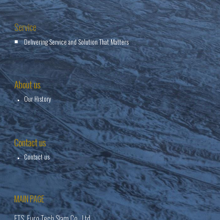
Service
Delivering Service and Solution That Matters
About us
Our History
Contact us
Contact us
MAIN PAGE
ETS Euro Tech Siam Co., Ltd.