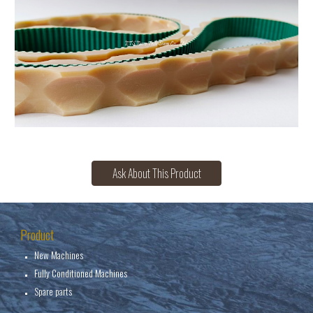
Ask About This Product
Product
New Machines
Fully Conditioned Machines
Spare parts