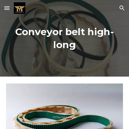
Skip to main content
Skip to navigation
Conveyor belt high-
long