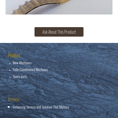
Ask About This Product
Product
New Machines
Fully Conditioned Machines
Spare parts
Service
Delivering Service and Solution That Matters