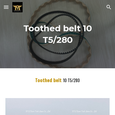
Skip to main content
Skip to navigation
Toothed belt 10
T5/280
Toothed belt
10
T5/
280